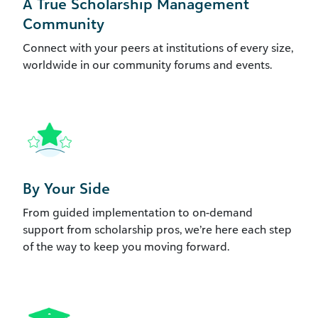
A True Scholarship Management
Community
Connect with your peers at institutions of every size,
worldwide in our community forums and events.
By Your Side
From guided implementation to on-demand
support from scholarship pros, we’re here each step
of the way to keep you moving forward.