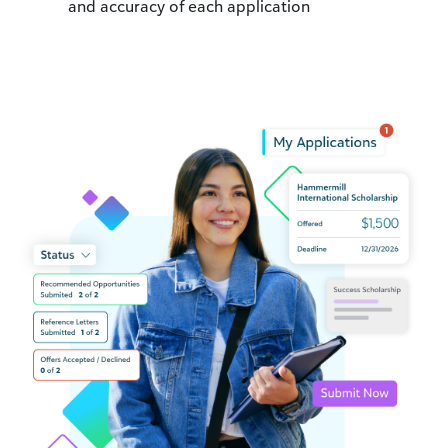
and accuracy of each application