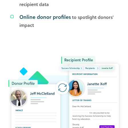
recipient data
Online donor profiles
to spotlight donors’
impact