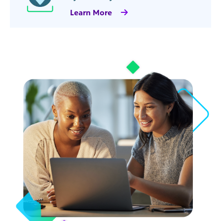
Learn More