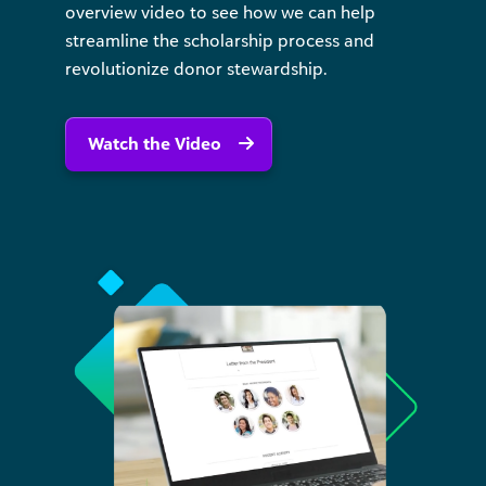
overview video to see how we can help
streamline the scholarship process and
revolutionize donor stewardship.
Watch the Video