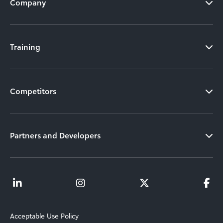
Company
Training
Competitors
Partners and Developers
Acceptable Use Policy