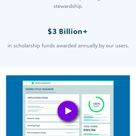
stewardship.
$3 Billion+
in scholarship funds awarded annually by our users.