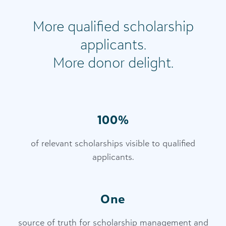
More qualified scholarship
applicants.
More donor delight.
100%
of relevant scholarships visible to qualified
applicants.
One
source of truth for scholarship management and