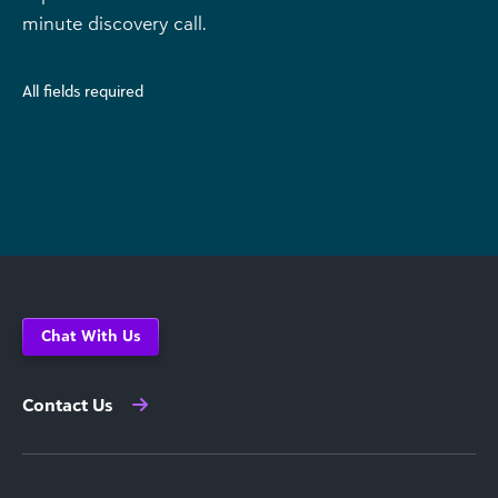
minute discovery call.
All fields required
Chat With Us
Contact Us