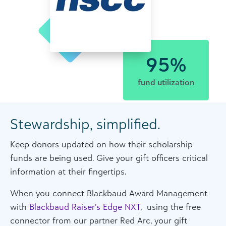
95%
fund utilization
Stewardship, simplified.
Keep donors updated on how their scholarship
funds are being used. Give your gift officers critical
information at their fingertips.
When you connect Blackbaud Award Management
with
Blackbaud Raiser’s Edge NXT
, using the free
connector from our partner Red Arc, your gift