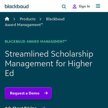
Skip to content
Sign In
Products
Blackbaud
Award Management™
BLACKBAUD AWARD MANAGEMENT™
Streamlined Scholarship
Management for Higher
Ed
Request a Demo