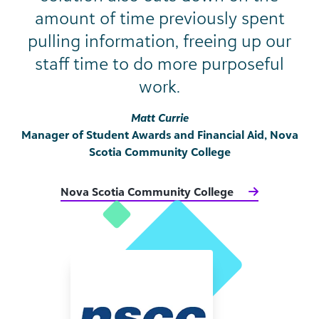
amount of time previously spent
pulling information, freeing up our
staff time to do more purposeful
work.
Matt Currie
Manager of Student Awards and Financial Aid, Nova
Scotia Community College
Nova Scotia Community College