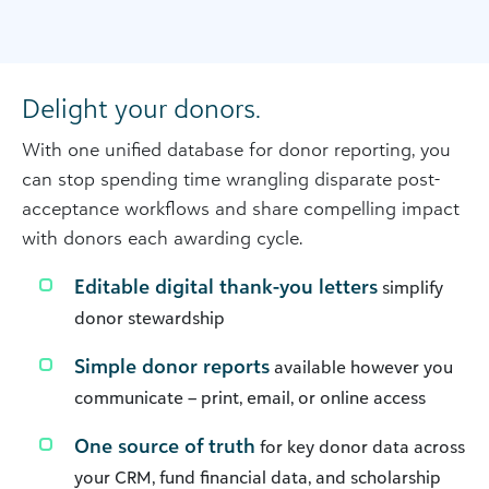
Delight your donors.
With one unified database for donor reporting, you
can stop spending time wrangling disparate post-
acceptance workflows and share compelling impact
with donors each awarding cycle.
Editable digital thank-you letters
simplify
donor stewardship
Simple donor reports
available however you
communicate – print, email, or online access
One source of truth
for key donor data across
your CRM, fund financial data, and scholarship