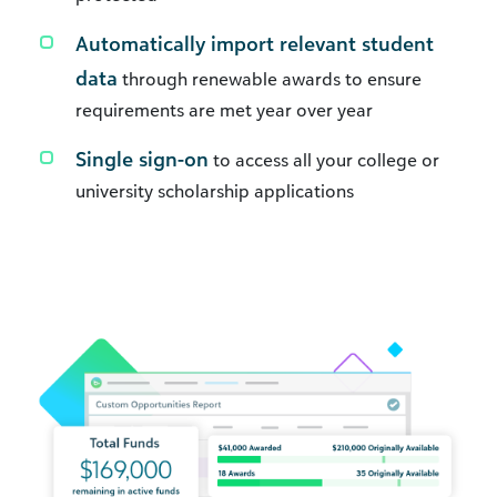
Automatically import relevant student
data
through renewable awards to ensure
requirements are met year over year
Single sign-on
to access all your college or
university scholarship applications