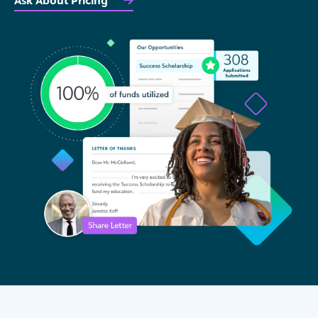
Ask About Pricing