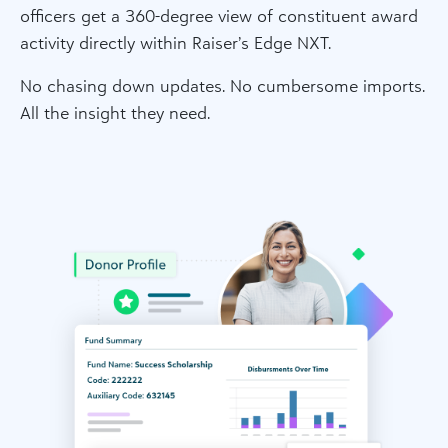
officers get a 360-degree view of constituent award
activity directly within Raiser’s Edge NXT.
No chasing down updates. No cumbersome imports.
All the insight they need.