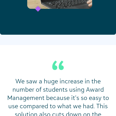
We saw a huge increase in the
number of students using Award
Management because it’s so easy to
use compared to what we had. This
solution also cuts down on the