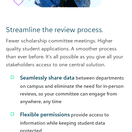
Streamline the review process.
Fewer scholarship committee meetings. Higher
quality student applications. A smoother process
than ever before. It’s all possible as you give all your
stakeholders access to one central solution.
Seamlessly share data
between departments
on campus and eliminate the need for in-person
reviews, so your committee can engage from
anywhere, any time
Flexible permissions
provide access to
information while keeping student data
protected