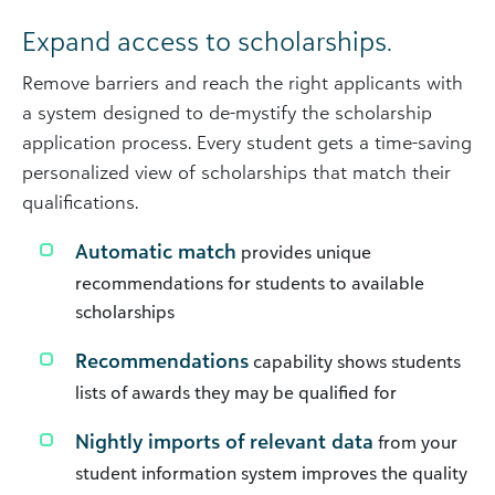
Expand access to scholarships.
Remove barriers and reach the right applicants with
a system designed to de-mystify the scholarship
application process. Every student gets a time-saving
personalized view of scholarships that match their
qualifications.
Automatic match
provides unique
recommendations for students to available
scholarships
Recommendations
capability shows students
lists of awards they may be qualified for
Nightly imports of relevant data
from your
student information system improves the quality