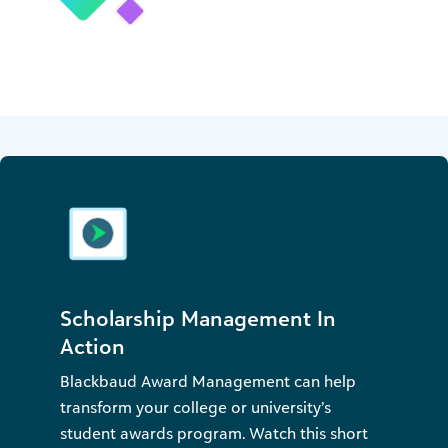
Scholarship Management In
Action
Blackbaud Award Management can help
transform your college or university’s
student awards program. Watch this short