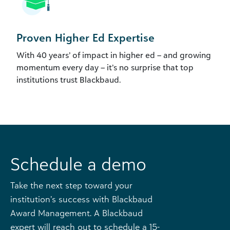
Proven Higher Ed Expertise
With 40 years’ of impact in higher ed – and growing
momentum every day – it’s no surprise that top
institutions trust Blackbaud.
Schedule a demo
Take the next step toward your
institution’s success with Blackbaud
Award Management. A Blackbaud
expert will reach out to schedule a 15-