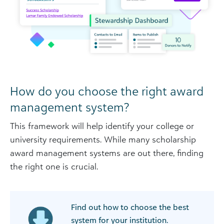
How do you choose the right award
management system?
This framework will help identify your college or
university requirements. While many scholarship
award management systems are out there, finding
the right one is crucial.
Find out how to choose the best
system for your institution.