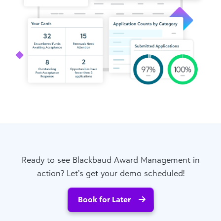
Ready to see Blackbaud Award Management in
action? Let’s get your demo scheduled!
Book for Later