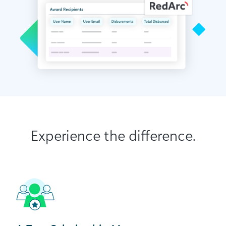
Experience the difference.