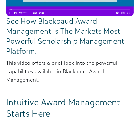
See How Blackbaud Award
Management Is The Markets Most
Powerful Scholarship Management
Platform.
This video offers a brief look into the powerful
capabilities available in Blackbaud Award
Management.
Intuitive Award Management
Starts Here