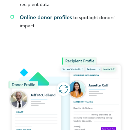
recipient data
Online donor profiles
to spotlight donors’
impact