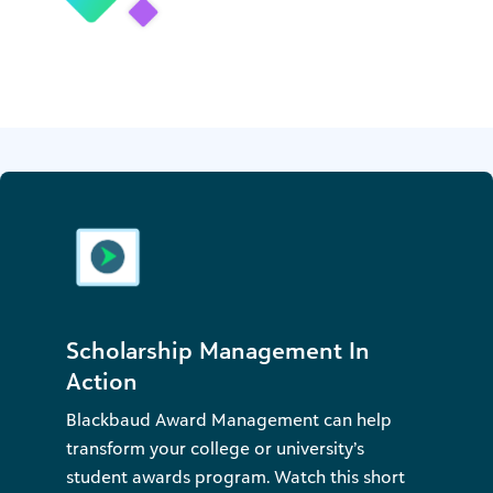
Scholarship Management In
Action
Blackbaud Award Management can help
transform your college or university’s
student awards program. Watch this short