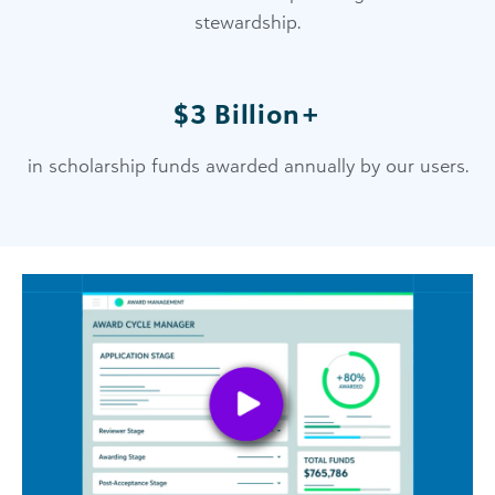
stewardship.
$3 Billion+
in scholarship funds awarded annually by our users.