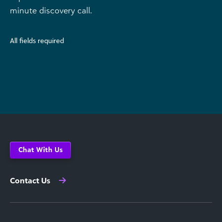
minute discovery call.
All fields required
Chat With Us
Contact Us