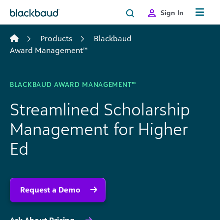
Skip to content
Sign In
Products
Blackbaud
Award Management™
BLACKBAUD AWARD MANAGEMENT™
Streamlined Scholarship
Management for Higher
Ed
Request a Demo