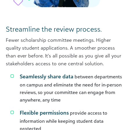
Streamline the review process.
Fewer scholarship committee meetings. Higher
quality student applications. A smoother process
than ever before. It’s all possible as you give all your
stakeholders access to one central solution.
Seamlessly share data
between departments
on campus and eliminate the need for in-person
reviews, so your committee can engage from
anywhere, any time
Flexible permissions
provide access to
information while keeping student data
protected