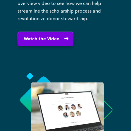
overview video to see how we can help
streamline the scholarship process and
revolutionize donor stewardship.
Watch the Video