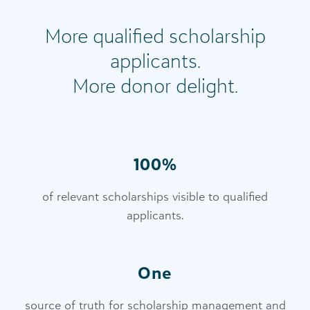
More qualified scholarship
applicants.
More donor delight.
100%
of relevant scholarships visible to qualified
applicants.
One
source of truth for scholarship management and