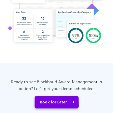
Ready to see Blackbaud Award Management in
action? Let’s get your demo scheduled!
Book for Later