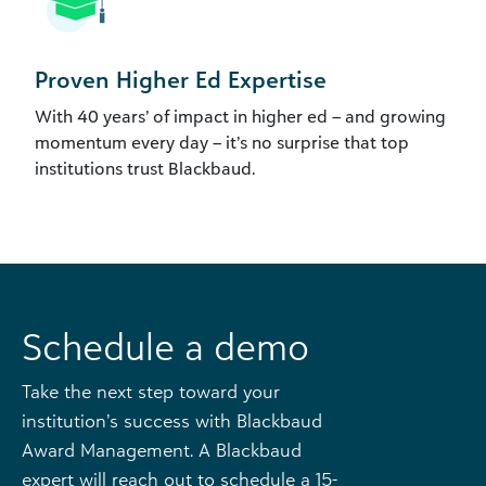
Proven Higher Ed Expertise
With 40 years’ of impact in higher ed – and growing
momentum every day – it’s no surprise that top
institutions trust Blackbaud.
Schedule a demo
Take the next step toward your
institution’s success with Blackbaud
Award Management. A Blackbaud
expert will reach out to schedule a 15-