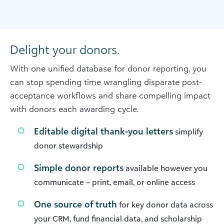
Delight your donors.
With one unified database for donor reporting, you
can stop spending time wrangling disparate post-
acceptance workflows and share compelling impact
with donors each awarding cycle.
Editable digital thank-you letters
simplify
donor stewardship
Simple donor reports
available however you
communicate – print, email, or online access
One source of truth
for key donor data across
your CRM, fund financial data, and scholarship