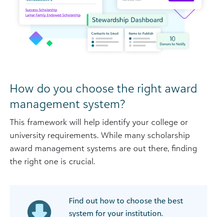
How do you choose the right award
management system?
This framework will help identify your college or
university requirements. While many scholarship
award management systems are out there, finding
the right one is crucial.
Find out how to choose the best
system for your institution.