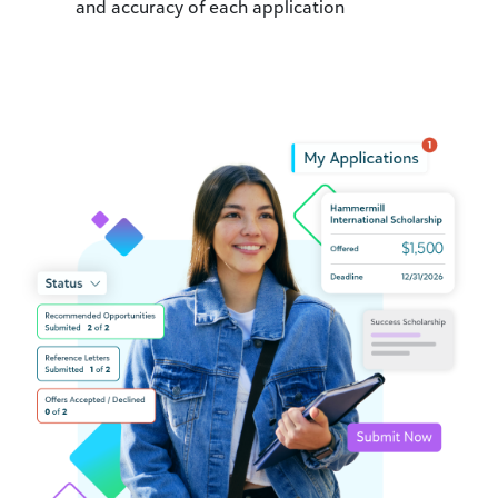
and accuracy of each application