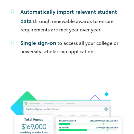
Automatically import relevant student
data
through renewable awards to ensure
requirements are met year over year
Single sign-on
to access all your college or
university scholarship applications