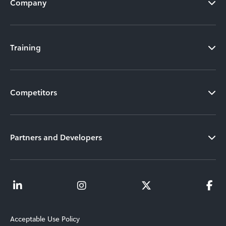
Company
Training
Competitors
Partners and Developers
Acceptable Use Policy