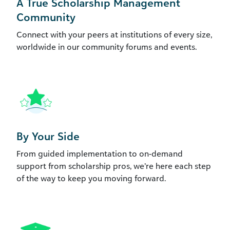
A True Scholarship Management
Community
Connect with your peers at institutions of every size,
worldwide in our community forums and events.
By Your Side
From guided implementation to on-demand
support from scholarship pros, we’re here each step
of the way to keep you moving forward.