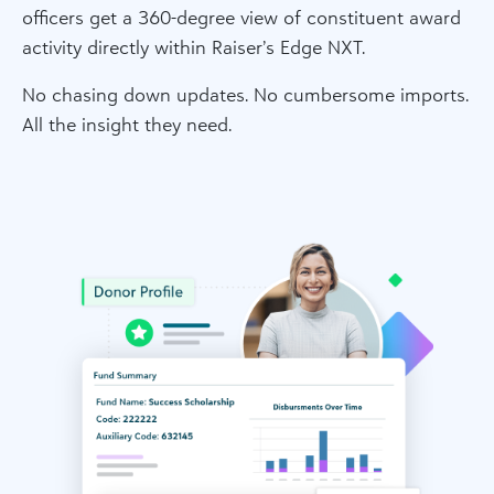
officers get a 360-degree view of constituent award
activity directly within Raiser’s Edge NXT.
No chasing down updates. No cumbersome imports.
All the insight they need.