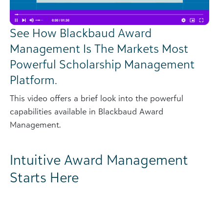
See How Blackbaud Award
Management Is The Markets Most
Powerful Scholarship Management
Platform.
This video offers a brief look into the powerful
capabilities available in Blackbaud Award
Management.
Intuitive Award Management
Starts Here