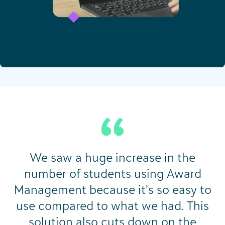
We saw a huge increase in the
number of students using Award
Management because it’s so easy to
use compared to what we had. This
solution also cuts down on the