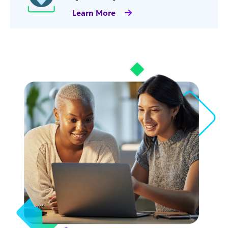
Learn More