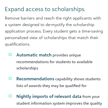
Expand access to scholarships.
Remove barriers and reach the right applicants with
a system designed to de-mystify the scholarship
application process. Every student gets a time-saving
personalized view of scholarships that match their
qualifications.
Automatic match
provides unique
recommendations for students to available
scholarships
Recommendations
capability shows students
lists of awards they may be qualified for
Nightly imports of relevant data
from your
student information system improves the quality