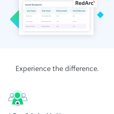
Experience the difference.