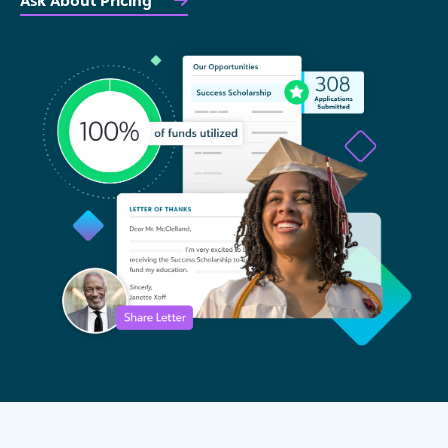
Ask About Pricing