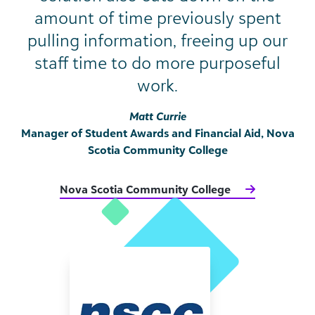
amount of time previously spent
pulling information, freeing up our
staff time to do more purposeful
work.
Matt Currie
Manager of Student Awards and Financial Aid, Nova
Scotia Community College
Nova Scotia Community College