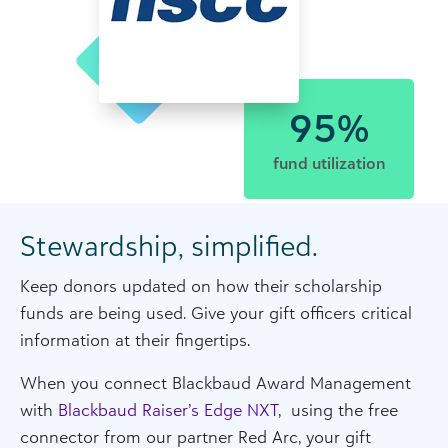
95%
fund utilization
Stewardship, simplified.
Keep donors updated on how their scholarship
funds are being used. Give your gift officers critical
information at their fingertips.
When you connect Blackbaud Award Management
with
Blackbaud Raiser’s Edge NXT
, using the free
connector from our partner Red Arc, your gift